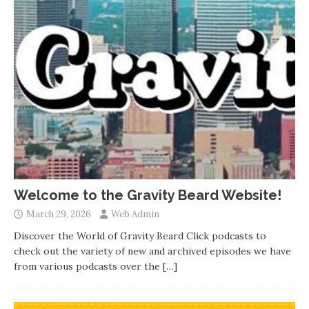
Welcome to the Gravity Beard Website!
March 29, 2026
Web Admin
Discover the World of Gravity Beard Click podcasts to
check out the variety of new and archived episodes we have
from various podcasts over the
[…]