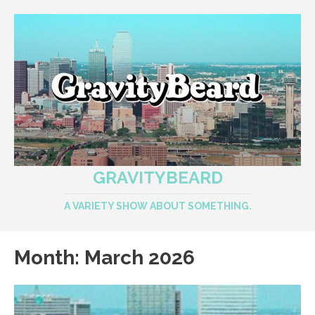
GRAVITYBEARD
A VARIETY SHOW ABOUT SOMETHING.
Month:
March 2026